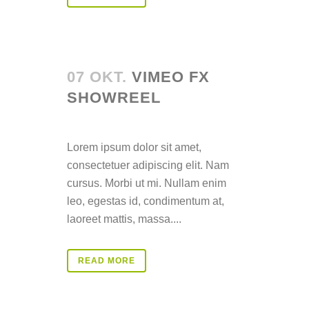
07 OKT.
VIMEO FX
SHOWREEL
Posted at 14:36h
in
Lorem ipsum dolor sit amet,
consectetuer adipiscing elit. Nam
cursus. Morbi ut mi. Nullam enim
leo, egestas id, condimentum at,
laoreet mattis, massa....
READ MORE