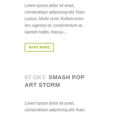
Lorem ipsum dolor sit amet,
consectetuer adipiscing elit. Nam
cursus. Morbi ut mi. Nullam enim
leo, egestas id, condimentum at,
laoreet mattis, massa....
READ MORE
07 OKT.
SMASH POP
ART STORM
Posted at 14:32h
in
Lorem ipsum dolor sit amet,
consectetuer adipiscing elit. Nam