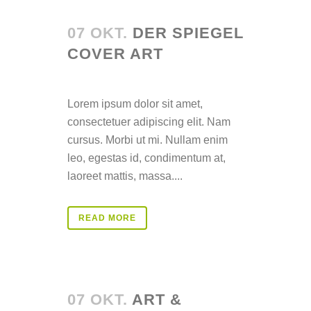
07 OKT.
DER SPIEGEL
COVER ART
Posted at 14:36h
in
Lorem ipsum dolor sit amet,
consectetuer adipiscing elit. Nam
cursus. Morbi ut mi. Nullam enim
leo, egestas id, condimentum at,
laoreet mattis, massa....
READ MORE
07 OKT.
ART &