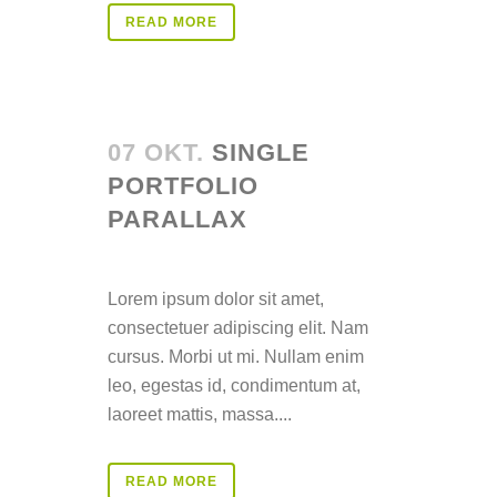
READ MORE
07 OKT.
SINGLE
PORTFOLIO
PARALLAX
Posted at 14:24h
in
Lorem ipsum dolor sit amet,
consectetuer adipiscing elit. Nam
cursus. Morbi ut mi. Nullam enim
leo, egestas id, condimentum at,
laoreet mattis, massa....
READ MORE