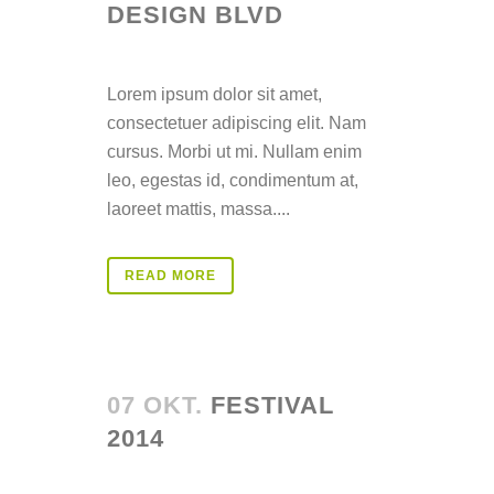
DESIGN BLVD
Posted at 14:34h
in
Lorem ipsum dolor sit amet,
consectetuer adipiscing elit. Nam
cursus. Morbi ut mi. Nullam enim
leo, egestas id, condimentum at,
laoreet mattis, massa....
READ MORE
07 OKT.
FESTIVAL
2014
Posted at 14:33h
in