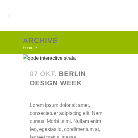
ARCHIVE
Home
>
07 OKT.
BERLIN
DESIGN WEEK
Posted at 14:40h
in
Lorem ipsum dolor sit amet,
consectetuer adipiscing elit. Nam
cursus. Morbi ut mi. Nullam enim
leo, egestas id, condimentum at,
laoreet mattis, massa. ...