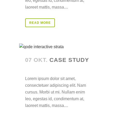
leo, egestas id, condimentum at,
laoreet mattis, massa....
READ MORE
07 OKT.
CASE STUDY
Posted at 14:30h
in
Lorem ipsum dolor sit amet,
consectetuer adipiscing elit. Nam
cursus. Morbi ut mi. Nullam enim
leo, egestas id, condimentum at,
laoreet mattis, massa....