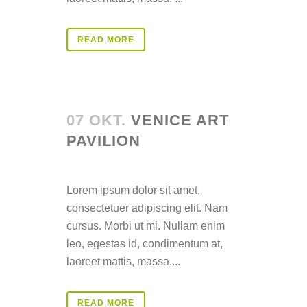
READ MORE
07 OKT.
VENICE ART
PAVILION
Posted at 14:39h
in
Lorem ipsum dolor sit amet,
consectetuer adipiscing elit. Nam
cursus. Morbi ut mi. Nullam enim
leo, egestas id, condimentum at,
laoreet mattis, massa....
READ MORE