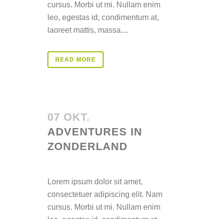
cursus. Morbi ut mi. Nullam enim
leo, egestas id, condimentum at,
laoreet mattis, massa....
READ MORE
07 OKT.
ADVENTURES IN
ZONDERLAND
Posted at 14:32h
in
Lorem ipsum dolor sit amet,
consectetuer adipiscing elit. Nam
cursus. Morbi ut mi. Nullam enim